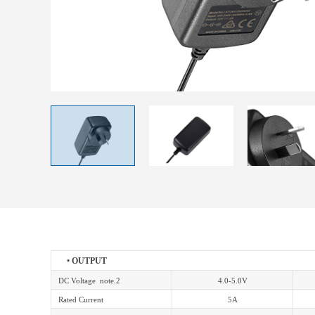
• OUTPUT
DC Voltage note.2
4.0-5.0V
Rated Current
5A