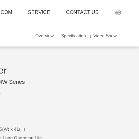
ROOM
SERVICE
CONTACT US
Overview
Specification
Video Show
er
24W Series
C
.5(W) x 41(H)
cy, Long Operation Life