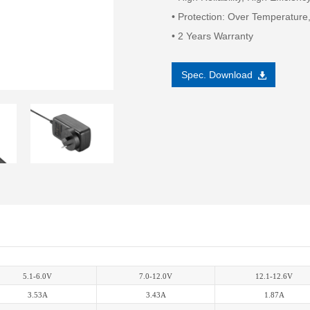
• Protection: Over Temperature,
• 2 Years Warranty
Spec. Download
5.1-6.0V
7.0-12.0V
12.1-12.6V
3.53A
3.43A
1.87A