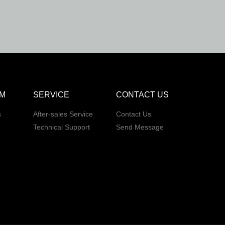
M
SERVICE
CONTACT US
s
After-sales Service
Contact Us
Technical Support
Send Message