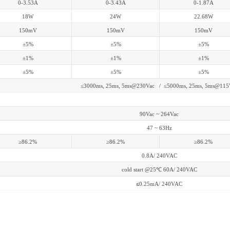
0-3.53A
0-3.43A
0-1.87A
18W
24W
22.68W
150mV
150mV
150mV
±5%
±5%
±5%
±1%
±1%
±1%
±5%
±5%
±5%
≤3000ms, 25ms, 5ms@230Vac / ≤5000ms, 25ms, 5ms@115
90Vac ~ 264Vac
47 ~ 63Hz
≥86.2%
≥86.2%
≥86.2%
0.8A/ 240VAC
cold start @25
℃
60A/ 240VAC
≤
0.25mA/ 240VAC