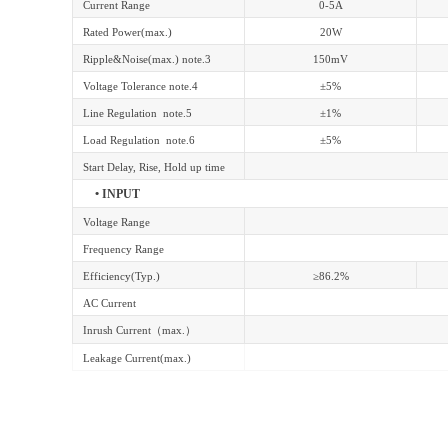
Current Range
0-5A
Rated Power(max.)
20W
Ripple&Noise(max.) note.3
150mV
Voltage Tolerance note.4
±5%
Line Regulation note.5
±1%
Load Regulation note.6
±5%
Start Delay, Rise, Hold up time
• INPUT
Voltage Range
Frequency Range
Efficiency(Typ.)
≥86.2%
AC Current
Inrush Current
（
max.
）
Leakage Current(max.)