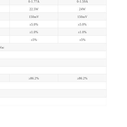
0-1.77A
0-1.59A
22.5W
24W
150mV
150mV
±5.0%
±5.0%
±1.0%
±1.0%
±5%
±5%
Vac
≥86.2%
≥86.2%