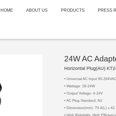
HOME
ABOUT US
PRODUCTS
PRESS 
24W AC Adapt
Horizontal Plug(AU) KT
• Universal AC Input 90-264VA
• Wattage: 18-24W
• Output Voltage: 4-24V
• AC Plug Standard: AU
• Dimension(mm): 79.4(L) x 42
• High Reliability, High Efficien