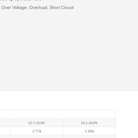
 Over Voltage, Overload, Short Circuit
12.7-15.0V
15.1-24.0V
1.77A
1.59A