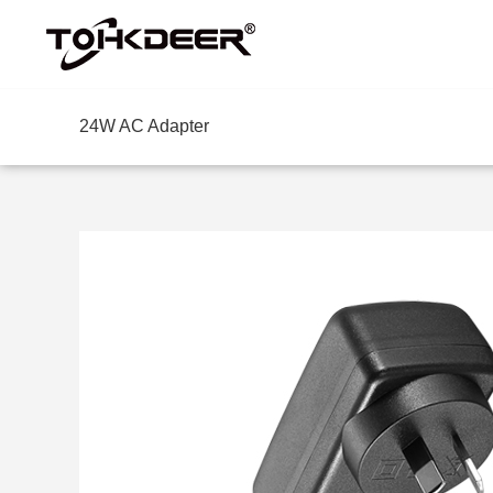
24W AC Adapter