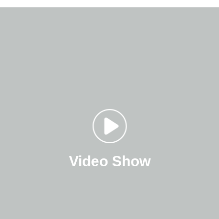
Video Show