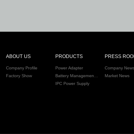
ABOUT US
PRODUCTS
PRESS ROO
Company Profile
Power Adapter
Company New
Factory Show
Battery Management System
Market News
IPC Power Supply