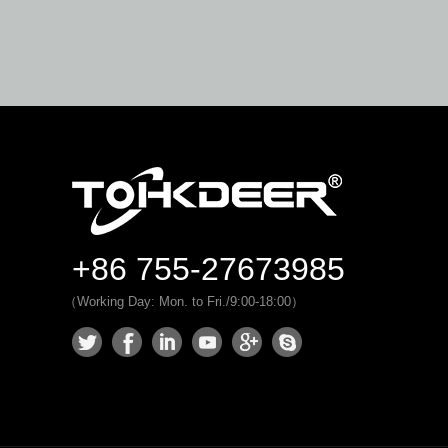
+86 755-27673985
（Working Day: Mon. to Fri./9:00-18:00）