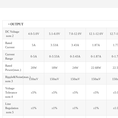
• OUTPUT
DC Voltage
4.0-5.0V
5.1-6.0V
7.0-12.0V
12.1-12.6V
12.7-
note.2
Rated
5A
3.53A
3.43A
1.87A
1.7
Current
Current
0-5A
0-3.53A
0-3.43A
0-1.87A
0-1.
Range
Rated
20W
18W
24W
22.68W
22.
Power(max.)
Ripple&Noise(max.)
150mV
150mV
150mV
150mV
150
note.3
Voltage
Tolerance
±5%
±5%
±5%
±5%
±5.
note.4
Line
Regulation
±1%
±1%
±1%
±1%
±1.
note.5