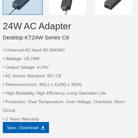
24W AC Adapter
Desktop KT24W Series C8
• Universal AC Input 90-264VAC
• Wattage: 18-24W
• Output Voltage: 4-24V
• AC Socket Standard: IEC-C8
• Dimension(mm): 96(L) x 41(W) x 30(H)
• High Reliability, High Efficiency, Long Operation Life
• Protection: Over Temperature, Over Voltage, Overload, Short
Circuit
• 2 Years Warranty
Spec. Download