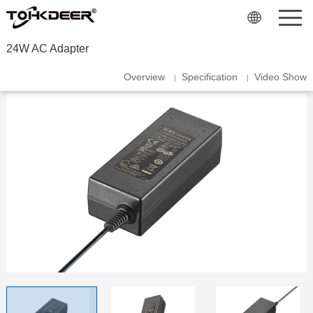
24W AC Adapter
Overview
Specification
Video Show