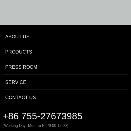
ABOUT US
PRODUCTS
PRESS ROOM
SERVICE
CONTACT US
+86 755-27673985
（Working Day: Mon. to Fri./9:00-18:00）