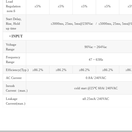
Load
Regulation
±5%
±5%
±5%
±5%
±5
note.6
Start Delay,
Rise, Hold
≤3000ms, 25ms, 5ms@230Vac / ≤5000ms, 25ms, 5ms@
up time
• INPUT
Voltage
90Vac ~ 264Vac
Range
Frequency
47 ~ 63Hz
Range
Efficiency(Typ.)
≥86.2%
≥86.2%
≥86.2%
≥86.2%
≥86
AC Current
0.8A/ 240VAC
Inrush
cold start @25
℃
60A/ 240VAC
Current
（
max.
）
Leakage
≤
0.25mA/ 240VAC
Current(max.)