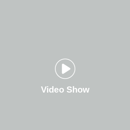
Video Show